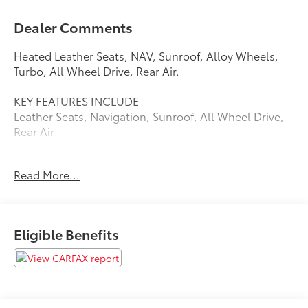
Dealer Comments
Heated Leather Seats, NAV, Sunroof, Alloy Wheels,
Turbo, All Wheel Drive, Rear Air.
KEY FEATURES INCLUDE
Leather Seats, Navigation, Sunroof, All Wheel Drive,
Rear Air
AFFORDABLE
Read More...
Reduced from $50,980. This A6 Sedan is priced $2,900
below Kelley Blue Book.
PURCHASE WITH CONFIDENCE
Eligible Benefits
CARFAX 1-Owner
Pricing analysis performed on 10/29/2024. Please
confirm the accuracy of the included equipment by
calling us prior to purchase.