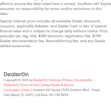
Remote Engine Start
effort to ensure the data listed here is correct, Southern 441 Toyota
assumes no responsibility for errors and/or omissions in this
Dual Zone A/C
data.
Smart Device Integration
Special internet price includes all available Dealer discounts,
Lane Keeping Assist
coupons, applicable Rebates, and Dealer Cash in lieu of special
finance rates and is subject to change daily without notice. Price
Blind Spot Monitor
excludes tax, tag, title, $389 electronic registration fee, $1199
Apple CarPlay®
Dealer documentation fee, Reconditioning Fee, and any Dealer
Cross-Traffic Alert
added accessories.
WiFi Hotspot
Brake Actuated Limited Slip Differential
MP3 Player
Keyless Entry
Child Safety Locks
Copyright © 2026
by
DealerOn
|
Sitemap
|
Privacy
|
Accessibility
Statement
|
Terms Of Use
|
Safety Recalls & Service
Steering Wheel Controls
Campaigns
|
Hours
| Southern 441 Toyota
|
9205 Southern Blvd. ,
Royal
Electronic Stability Control
Palm Beach,
FL
33411
| Call Now:
561-790-8078
Heated Mirrors
Bucket Seats