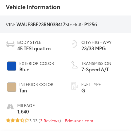
Vehicle Information
VIN:
WAUE3BF23RN038417
Stock #:
P1256
BODY STYLE
CITY/HIGHWAY
45 TFSI quattro
23/33 MPG
EXTERIOR COLOR
TRANSMISSION
Blue
7-Speed A/T
INTERIOR COLOR
FUEL TYPE
Tan
G
MILEAGE
1,640
3.33 (
3 Reviews
) -
Edmunds.com