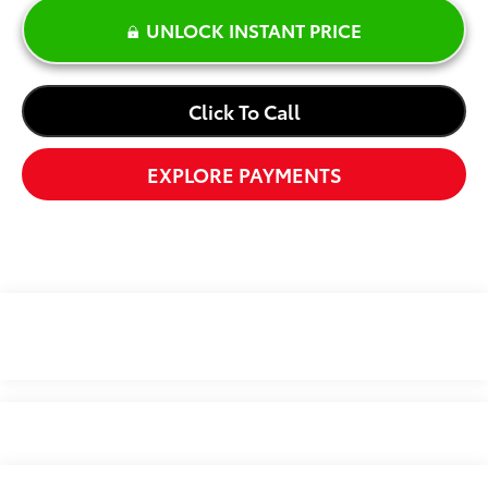
UNLOCK INSTANT PRICE
Click To Call
EXPLORE PAYMENTS