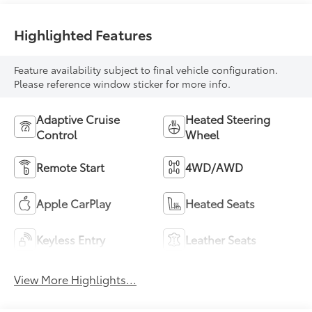
Highlighted Features
Feature availability subject to final vehicle configuration.
Please reference window sticker for more info.
Adaptive Cruise
Heated Steering
Control
Wheel
Remote Start
4WD/AWD
Apple CarPlay
Heated Seats
Keyless Entry
Leather Seats
View More Highlights...