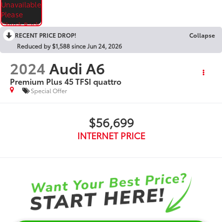
RECENT PRICE DROP!
Collapse
Reduced by $1,588 since Jun 24, 2026
2024
Audi A6
Premium Plus 45 TFSI quattro
Special Offer
$56,699
INTERNET PRICE