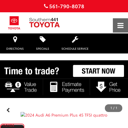
561-790-8078
DIRECTIONS
SPECIALS
SCHEDULE SERVICE
1
/
1