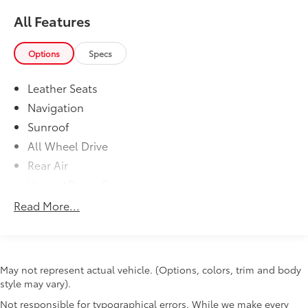
All Features
Options
Specs
Leather Seats
Navigation
Sunroof
All Wheel Drive
Rear Air
Heated Driver Seat
Back-Up Camera
Read More...
Turbocharged
Satellite Radio
iPod/MP3 Input
May not represent actual vehicle. (Options, colors, trim and body
Onboard Communications System
style may vary).
Aluminum Wheels
Not responsible for typographical errors. While we make every