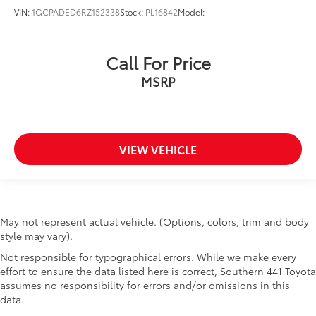
VIN:
1GCPADED6RZ152338
Stock:
PL16842
Model:
Call For Price
MSRP
VIEW VEHICLE
May not represent actual vehicle. (Options, colors, trim and body
style may vary).
Not responsible for typographical errors. While we make every
effort to ensure the data listed here is correct, Southern 441 Toyota
assumes no responsibility for errors and/or omissions in this
data.