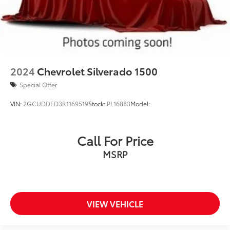
2024
Chevrolet Silverado 1500
Special Offer
VIN:
2GCUDDED3R1169519
Stock:
PL16883
Model:
Call For Price
MSRP
VIEW VEHICLE