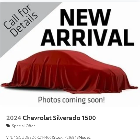
2024
Chevrolet Silverado 1500
Special Offer
VIN:
1GCUDEED6RZ144661
Stock:
PL16843
Model: