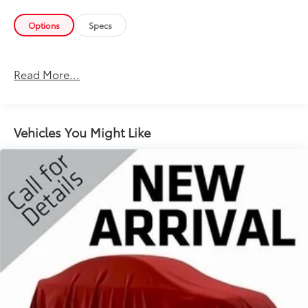
Options
Specs
Read More...
Vehicles You Might Like