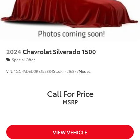
2024
Chevrolet Silverado 1500
Special Offer
VIN:
1GCPADED0RZ152884
Stock:
PL16877
Model:
Call For Price
MSRP
VIEW VEHICLE