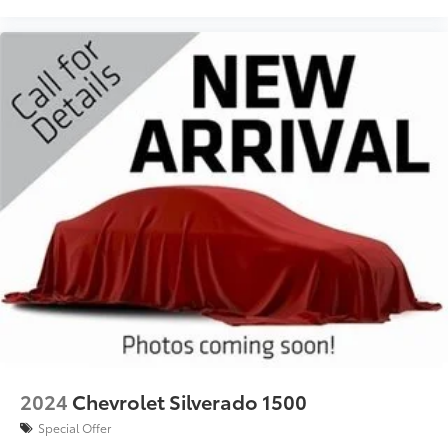
2024
Chevrolet Silverado 1500
Special Offer