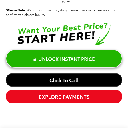
Less
*
Please Note:
We turn our inventory daily, please check with the dealer to
confirm vehicle availability.
UNLOCK INSTANT PRICE
Click To Call
EXPLORE PAYMENTS