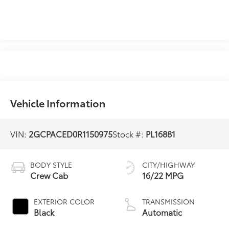
Vehicle Information
VIN:
2GCPACED0R1150975
Stock #:
PL16881
BODY STYLE
CITY/HIGHWAY
Crew Cab
16/22 MPG
EXTERIOR COLOR
TRANSMISSION
Black
Automatic