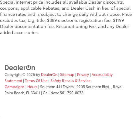
Special internet price includes all available Dealer discounts,
coupons, applicable Rebates, and Dealer Cash in lieu of special
finance rates and is subject to change daily without notice. Price
excludes tax, tag, title, $389 electronic registration fee, $1199
Dealer documentation fee, Reconditioning Fee, and any Dealer
added accessories.
Copyright © 2026
by
DealerOn
|
Sitemap
|
Privacy
|
Accessibility
Statement
|
Terms Of Use
|
Safety Recalls & Service
Campaigns
|
Hours
| Southern 441 Toyota
|
9205 Southern Blvd. ,
Royal
Palm Beach,
FL
33411
| Call Now:
561-790-8078