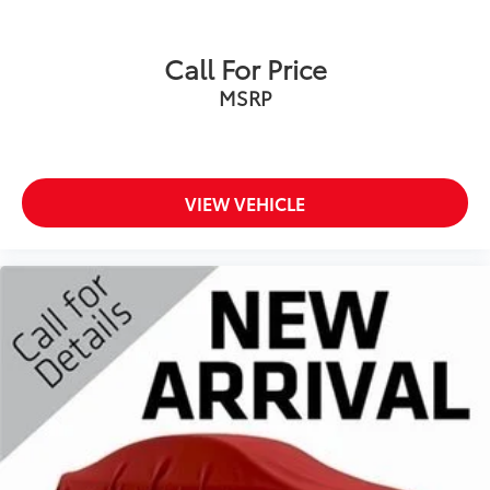
Call For Price
MSRP
VIEW VEHICLE