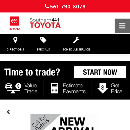
561-790-8078
DIRECTIONS
SPECIALS
SCHEDULE SERVICE