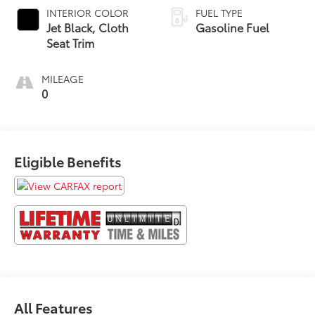
INTERIOR COLOR
FUEL TYPE
Jet Black, Cloth
Gasoline Fuel
Seat Trim
MILEAGE
0
Eligible Benefits
All Features