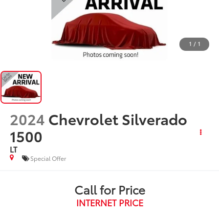
1
/
1
2024
Chevrolet Silverado
1500
LT
Special Offer
Call for Price
INTERNET PRICE