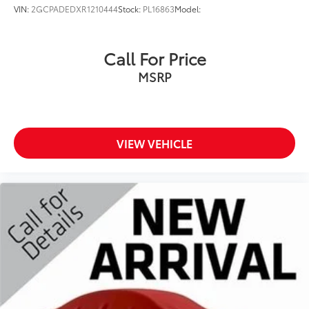
VIN:
2GCPADEDXR1210444
Stock:
PL16863
Model:
Call For Price
MSRP
VIEW VEHICLE