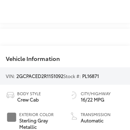
Vehicle Information
VIN:
2GCPACED2R1151092
Stock #:
PL16871
BODY STYLE
CITY/HIGHWAY
Crew Cab
16/22 MPG
EXTERIOR COLOR
TRANSMISSION
Sterling Gray
Automatic
Metallic