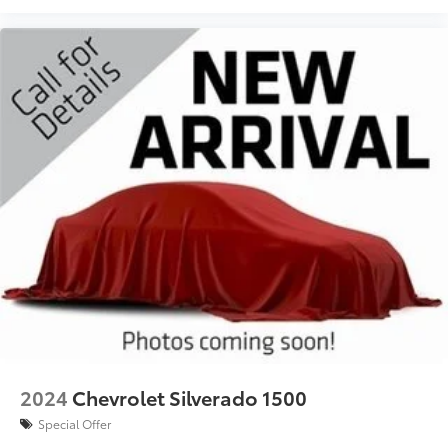
2024
Chevrolet Silverado 1500
Special Offer