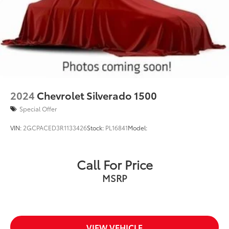
2024
Chevrolet Silverado 1500
Special Offer
VIN:
2GCPACED3R1133426
Stock:
PL16841
Model:
Call For Price
MSRP
VIEW VEHICLE