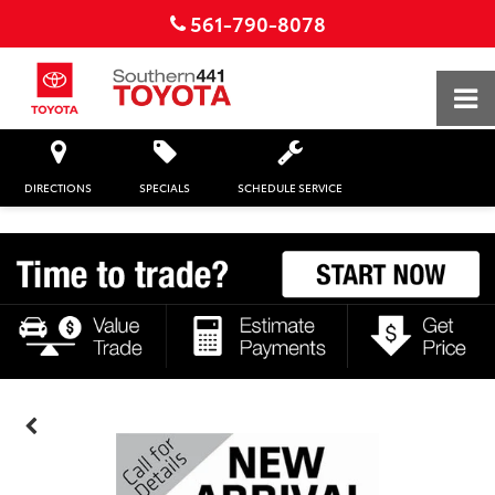
561-790-8078
DIRECTIONS
SPECIALS
SCHEDULE SERVICE