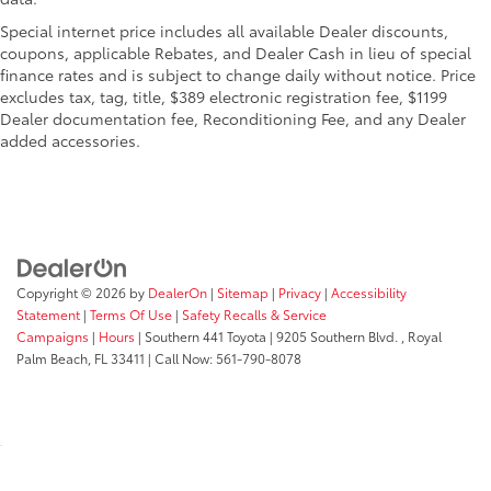
Special internet price includes all available Dealer discounts,
coupons, applicable Rebates, and Dealer Cash in lieu of special
finance rates and is subject to change daily without notice. Price
excludes tax, tag, title, $389 electronic registration fee, $1199
Dealer documentation fee, Reconditioning Fee, and any Dealer
added accessories.
Copyright © 2026
by
DealerOn
|
Sitemap
|
Privacy
|
Accessibility
Statement
|
Terms Of Use
|
Safety Recalls & Service
Campaigns
|
Hours
| Southern 441 Toyota
|
9205 Southern Blvd. ,
Royal
Palm Beach,
FL
33411
| Call Now:
561-790-8078