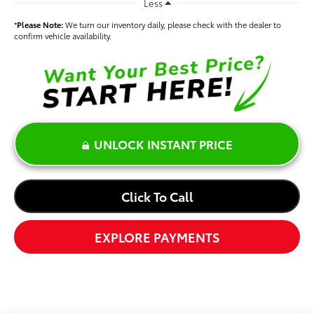
Less
*
Please Note:
We turn our inventory daily, please check with the dealer to
confirm vehicle availability.
UNLOCK INSTANT PRICE
Click To Call
EXPLORE PAYMENTS