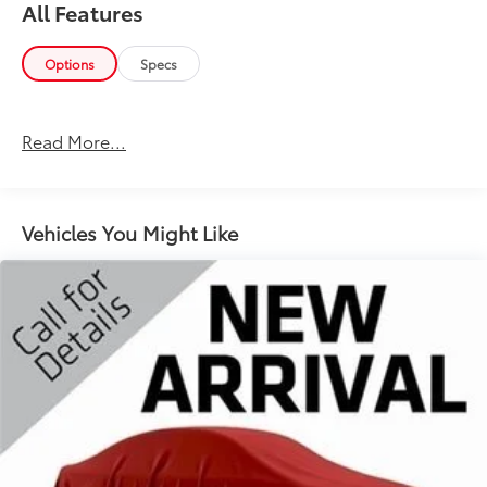
All Features
Options
Specs
Read More...
Vehicles You Might Like