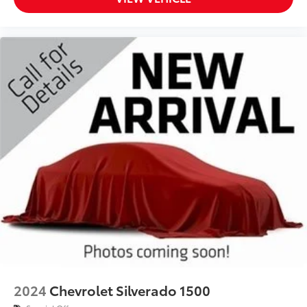
2024
Chevrolet Silverado 1500