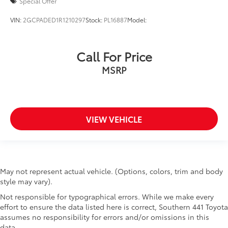
Special Offer
VIN:
2GCPADED1R1210297
Stock:
PL16887
Model:
Call For Price
MSRP
VIEW VEHICLE
May not represent actual vehicle. (Options, colors, trim and body
style may vary).
Not responsible for typographical errors. While we make every
effort to ensure the data listed here is correct, Southern 441 Toyota
assumes no responsibility for errors and/or omissions in this
data.