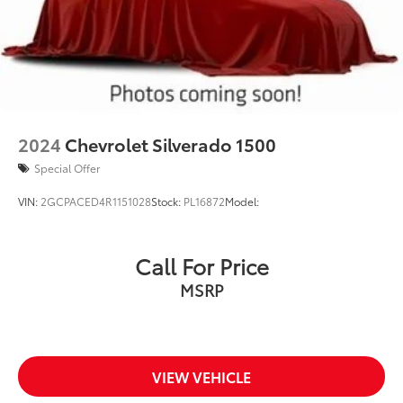
2024
Chevrolet Silverado 1500
Special Offer
VIN:
2GCPACED4R1151028
Stock:
PL16872
Model:
Call For Price
MSRP
VIEW VEHICLE