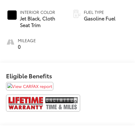
INTERIOR COLOR
FUEL TYPE
Jet Black, Cloth
Gasoline Fuel
Seat Trim
MILEAGE
0
Eligible Benefits