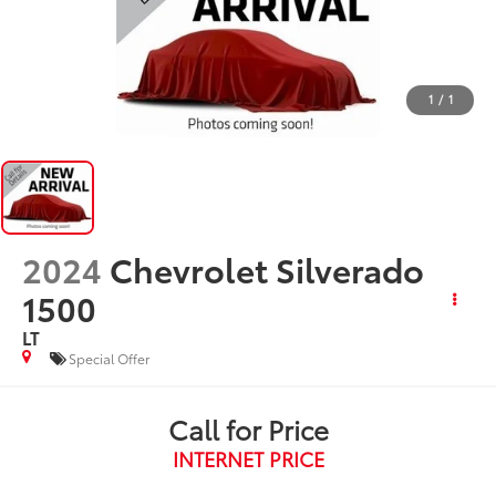
1
/
1
2024
Chevrolet Silverado
1500
LT
Special Offer
Call for Price
INTERNET PRICE