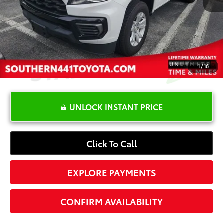
Dealer Documentation Fee
+$1,199
Electronic Registration Fee
+$389
Your Price:
$18,587
1
/
16
UNLOCK INSTANT PRICE
Click To Call
EXPLORE PAYMENTS
CONFIRM AVAILABILITY