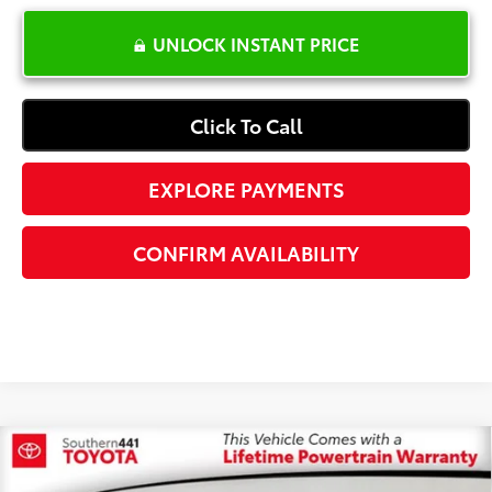
UNLOCK INSTANT PRICE
Click To Call
EXPLORE PAYMENTS
CONFIRM AVAILABILITY
Compare Vehicle
$19,587
2023
Hyundai Santa Fe
SEL
$6,500