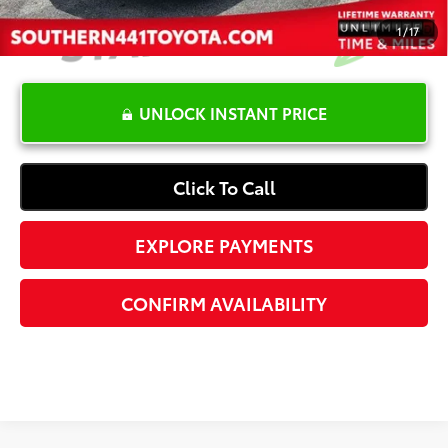
1
/
17
UNLOCK INSTANT PRICE
Click To Call
EXPLORE PAYMENTS
CONFIRM AVAILABILITY