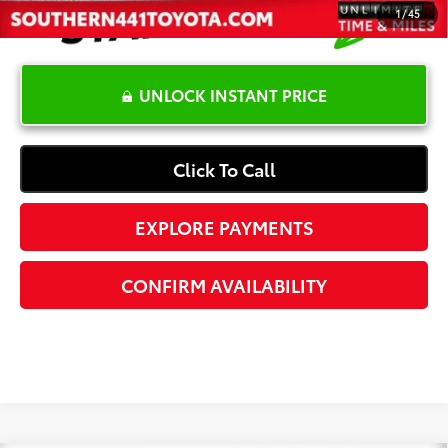
1
/
45
UNLOCK INSTANT PRICE
Click To Call
EXPLORE PAYMENTS
CONFIRM AVAILABILITY