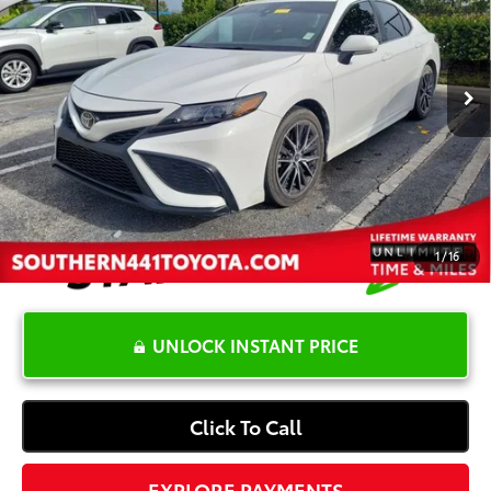
Less
90,367 mi
Ext.:
White
Int.:
Ash
Retail Price:
$22,399
YOU SAVE:
-$4,000
Dealer Documentation Fee
+$1,199
Electronic Registration Fee
+$389
Your Price:
$19,987
1
/
16
UNLOCK INSTANT PRICE
Click To Call
EXPLORE PAYMENTS