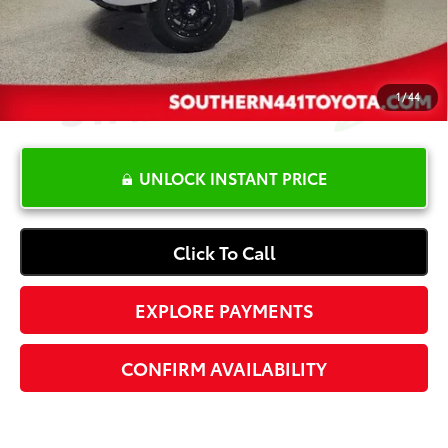
Electronic Registration Fee
+$389
Your Price:
$19,587
1
/
44
UNLOCK INSTANT PRICE
Click To Call
EXPLORE PAYMENTS
CONFIRM AVAILABILITY