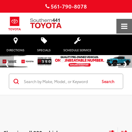
561-790-8078
DIRECTIONS
SPECIALS
SCHEDULE SERVICE
Search
Showing all 938 vehicles