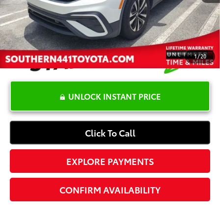
Electronic Registration Fee
+$389
Your Price:
$19,365
1
/
20
UNLOCK INSTANT PRICE
Click To Call
EXPLORE PAYMENTS
CONFIRM AVAILABILITY