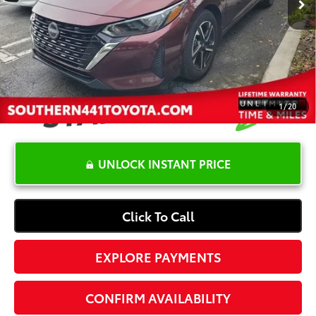
YOU SAVE:
-$4,000
Dealer Documentation Fee
+$1,199
Electronic Registration Fee
+$389
Your Price:
$18,087
1
/
20
UNLOCK INSTANT PRICE
Click To Call
EXPLORE PAYMENTS
CONFIRM AVAILABILITY