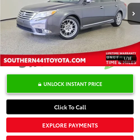
Retail Price:
$17,900
YOU SAVE:
-$3,401
Dealer Documentation Fee
+$1,199
Electronic Registration Fee
+$389
Your Price:
$16,087
1
/
35
UNLOCK INSTANT PRICE
Click To Call
EXPLORE PAYMENTS