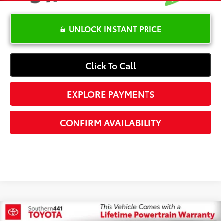
UNLOCK INSTANT PRICE
Click To Call
EXPLORE PAYMENTS
CONFIRM AVAILABILITY
Compare Vehicle
$19,365
2021
Nissan Rogue
SV