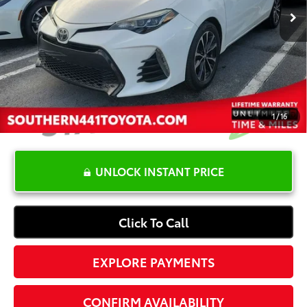
YOU SAVE:
-$4,000
Dealer Documentation Fee
+$1,199
Electronic Registration Fee
+$389
Your Price:
$16,587
1
/
16
UNLOCK INSTANT PRICE
Click To Call
EXPLORE PAYMENTS
CONFIRM AVAILABILITY