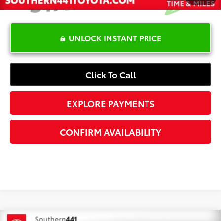
UNLOCK INSTANT PRICE
Click To Call
EXPLORE PAYMENTS
CONFIRM AVAILABILITY