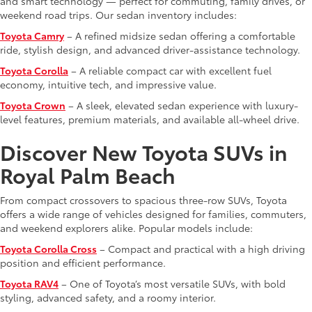
and smart technology — perfect for commuting, family drives, or
weekend road trips. Our sedan inventory includes:
Toyota Camry
– A refined midsize sedan offering a comfortable
ride, stylish design, and advanced driver-assistance technology.
Toyota Corolla
– A reliable compact car with excellent fuel
economy, intuitive tech, and impressive value.
Toyota Crown
– A sleek, elevated sedan experience with luxury-
level features, premium materials, and available all-wheel drive.
Discover New Toyota SUVs in
Royal Palm Beach
From compact crossovers to spacious three-row SUVs, Toyota
offers a wide range of vehicles designed for families, commuters,
and weekend explorers alike. Popular models include:
Toyota Corolla Cross
– Compact and practical with a high driving
position and efficient performance.
Toyota RAV4
– One of Toyota’s most versatile SUVs, with bold
styling, advanced safety, and a roomy interior.