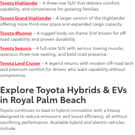
Toyota Highlander
– A three-row SUV that delivers comfort,
capability, and convenience for growing families.
Toyota Grand Highlander
– A larger version of the Highlander
offering more third-row space and expanded cargo capacity.
Toyota 4Runner
– A rugged body-on-frame SUV known for off-
road capability and proven durability.
Toyota Sequoia
– A full-size SUV with serious towing muscle,
spacious three-row seating, and bold road presence.
Toyota Land Cruiser
– A legend returns with modern off-road tech
and premium comfort for drivers who want capability without
compromise.
Explore Toyota Hybrids & EVs
in Royal Palm Beach
Toyota continues to lead in hybrid innovation with a lineup
designed to reduce emissions and boost efficiency, all without
sacrificing performance. Available hybrid and electric vehicles
include: