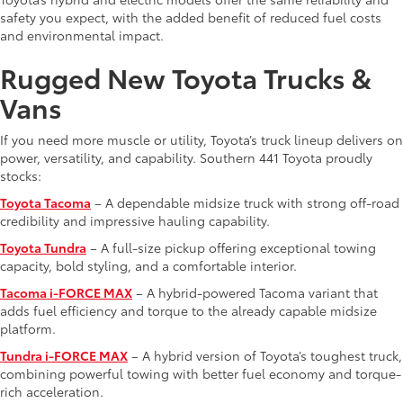
safety you expect, with the added benefit of reduced fuel costs
and environmental impact.
Rugged New Toyota Trucks &
Vans
If you need more muscle or utility, Toyota’s truck lineup delivers on
power, versatility, and capability. Southern 441 Toyota proudly
stocks:
Toyota Tacoma
– A dependable midsize truck with strong off-road
credibility and impressive hauling capability.
Toyota Tundra
– A full-size pickup offering exceptional towing
capacity, bold styling, and a comfortable interior.
Tacoma i-FORCE MAX
– A hybrid-powered Tacoma variant that
adds fuel efficiency and torque to the already capable midsize
platform.
Tundra i-FORCE MAX
– A hybrid version of Toyota’s toughest truck,
combining powerful towing with better fuel economy and torque-
rich acceleration.