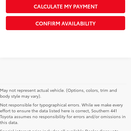
CALCULATE MY PAYMENT
CONFIRM AVAILABILITY
May not represent actual vehicle. (Options, colors, trim and
body style may vary).
Not responsible for typographical errors. While we make every
effort to ensure the data listed here is correct, Southern 441
Toyota assumes no responsibility for errors and/or omissions in
this data.
Special internet price includes all available Dealer discounts,