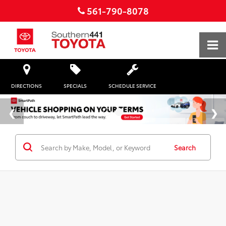
561-790-8078
DIRECTIONS
SPECIALS
SCHEDULE SERVICE
Search