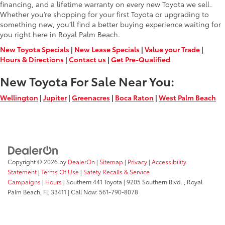
financing, and a lifetime warranty on every new Toyota we sell.
Whether you’re shopping for your first Toyota or upgrading to
something new, you’ll find a better buying experience waiting for
you right here in Royal Palm Beach.
New Toyota Specials
|
New Lease Specials
|
Value your Trade
|
Hours & Directions
|
Contact us
|
Get Pre-Qualified
New Toyota For Sale Near You:
Wellington
|
Jupiter
|
Greenacres
|
Boca Raton
|
West Palm Beach
Copyright © 2026
by
DealerOn
|
Sitemap
|
Privacy
|
Accessibility
Statement
|
Terms Of Use
|
Safety Recalls & Service
Campaigns
|
Hours
| Southern 441 Toyota
|
9205 Southern Blvd. ,
Royal
Palm Beach,
FL
33411
| Call Now:
561-790-8078