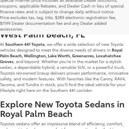
coupons, applicable Rebates, and Dealer Cash in lieu of special
finance rates and is subject to change daily without notice.
Price excludes tax, tag, title, $389 electronic registration fee,
New Toyotas for Sale Near
$1199 Dealer documentation fee and any Dealer added
accessories.
West Palm Beach, FL
At
Southern 441 Toyota
, we offer a wide selection of new Toyota
vehicles designed to meet the diverse needs of drivers in
Royal
Palm Beach, Wellington, Lake Worth, Greenacres, Loxahatchee
Groves
, and beyond. Whether you're in the market for a stylish
sedan, a dependable hybrid, a versatile SUV, or a powerful truck,
Toyota’s renowned lineup delivers proven performance, innovative
safety, and modern features. With favorites like the Camry, RAV4,
Tacoma, and Tundra in stock, you’ll find the ideal vehicle for your
lifestyle right here on the Southern 441 corridor.
Explore New Toyota Sedans in
Royal Palm Beach
Toyota’s sedans offer an impressive blend of efficiency, comfort,