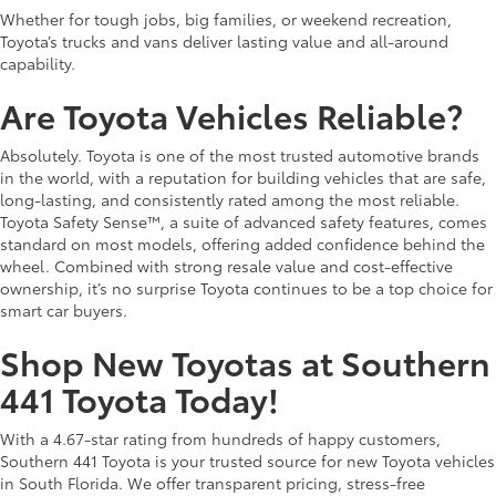
Whether for tough jobs, big families, or weekend recreation,
Toyota’s trucks and vans deliver lasting value and all-around
capability.
Are Toyota Vehicles Reliable?
Absolutely. Toyota is one of the most trusted automotive brands
in the world, with a reputation for building vehicles that are safe,
long-lasting, and consistently rated among the most reliable.
Toyota Safety Sense™, a suite of advanced safety features, comes
standard on most models, offering added confidence behind the
wheel. Combined with strong resale value and cost-effective
ownership, it’s no surprise Toyota continues to be a top choice for
smart car buyers.
Shop New Toyotas at Southern
441 Toyota Today!
With a 4.67-star rating from hundreds of happy customers,
Southern 441 Toyota is your trusted source for new Toyota vehicles
in South Florida. We offer transparent pricing, stress-free