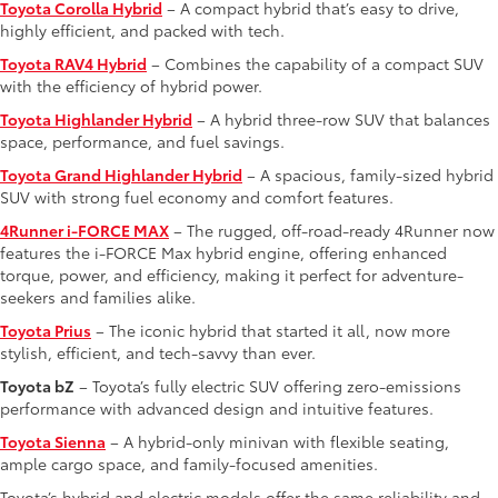
Toyota Corolla Hybrid
– A compact hybrid that’s easy to drive,
highly efficient, and packed with tech.
Toyota RAV4 Hybrid
– Combines the capability of a compact SUV
with the efficiency of hybrid power.
Toyota Highlander Hybrid
– A hybrid three-row SUV that balances
space, performance, and fuel savings.
Toyota Grand Highlander Hybrid
– A spacious, family-sized hybrid
SUV with strong fuel economy and comfort features.
4Runner i-FORCE MAX
– The rugged, off-road-ready 4Runner now
features the i-FORCE Max hybrid engine, offering enhanced
torque, power, and efficiency, making it perfect for adventure-
seekers and families alike.
Toyota Prius
– The iconic hybrid that started it all, now more
stylish, efficient, and tech-savvy than ever.
Toyota bZ
– Toyota’s fully electric SUV offering zero-emissions
performance with advanced design and intuitive features.
Toyota Sienna
– A hybrid-only minivan with flexible seating,
ample cargo space, and family-focused amenities.
Toyota’s hybrid and electric models offer the same reliability and