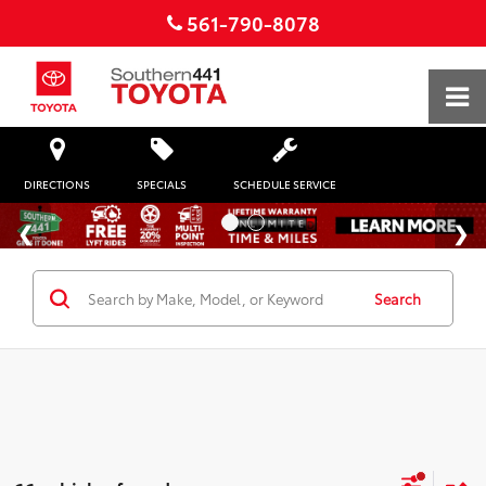
561-790-8078
DIRECTIONS
SPECIALS
SCHEDULE SERVICE
Search