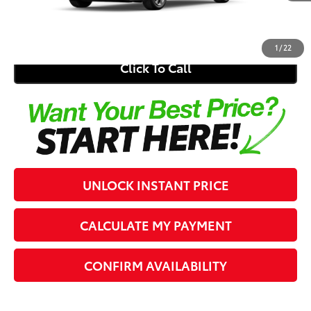
62
Southern 441 Price
$26,344
1
/
22
Click To Call
UNLOCK INSTANT PRICE
CALCULATE MY PAYMENT
CONFIRM AVAILABILITY