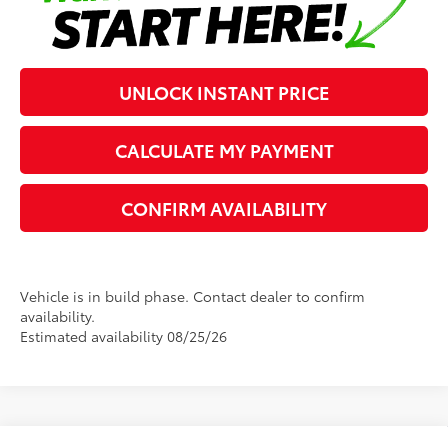
UNLOCK INSTANT PRICE
CALCULATE MY PAYMENT
CONFIRM AVAILABILITY
Vehicle is in build phase. Contact dealer to confirm
availability.
Estimated availability 08/25/26