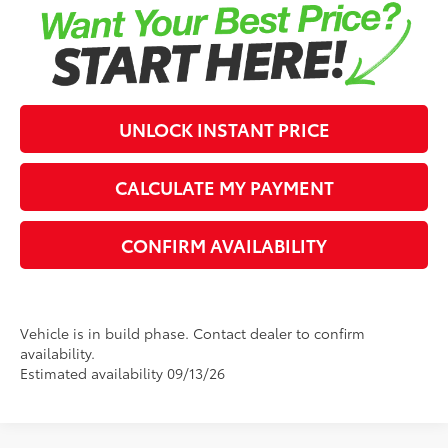
UNLOCK INSTANT PRICE
CALCULATE MY PAYMENT
CONFIRM AVAILABILITY
Vehicle is in build phase. Contact dealer to confirm
availability.
Estimated availability 09/13/26