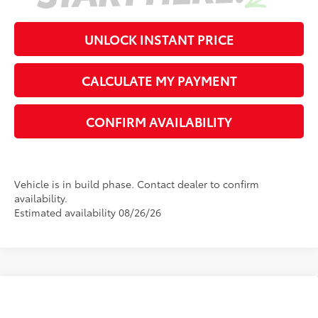
UNLOCK INSTANT PRICE
CALCULATE MY PAYMENT
CONFIRM AVAILABILITY
Vehicle is in build phase. Contact dealer to confirm
availability.
Estimated availability 08/26/26
Compare Vehicle
2026
Toyota Corolla
LE
56
Total SRP
$26,194