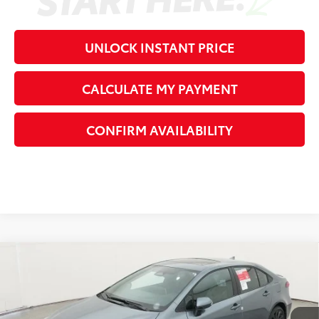
UNLOCK INSTANT PRICE
CALCULATE MY PAYMENT
CONFIRM AVAILABILITY
Compare Vehicle
2026
Toyota Corolla
XSE
56
Total SRP
$31,541
VIN:
5YFT4MCE2TP289604
Stock:
P289604
Model:
1866
Dealer Adjustment:
-$1,656