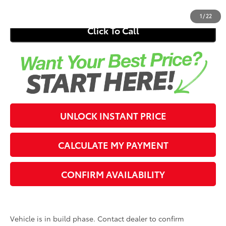
1
/
22
Click To Call
UNLOCK INSTANT PRICE
CALCULATE MY PAYMENT
CONFIRM AVAILABILITY
Vehicle is in build phase. Contact dealer to confirm