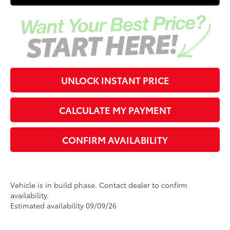
UNLOCK INSTANT PRICE
CALCULATE MY PAYMENT
CONFIRM AVAILABILITY
Vehicle is in build phase. Contact dealer to confirm
availability.
Estimated availability 09/09/26