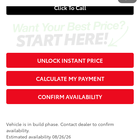
Click To Call
UNLOCK INSTANT PRICE
CALCULATE MY PAYMENT
CONFIRM AVAILABILITY
Vehicle is in build phase. Contact dealer to confirm
availability.
Estimated availability 08/26/26