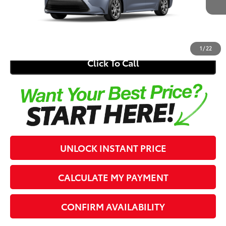
Electronic Registration Fee
+$389
62
Southern 441 Price
$26,044
1
/
22
Click To Call
UNLOCK INSTANT PRICE
CALCULATE MY PAYMENT
CONFIRM AVAILABILITY