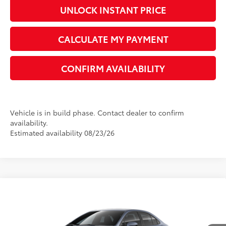
UNLOCK INSTANT PRICE
CALCULATE MY PAYMENT
CONFIRM AVAILABILITY
Vehicle is in build phase. Contact dealer to confirm
availability.
Estimated availability 08/23/26
Compare Vehicle
2026
Toyota Corolla
LE
56
Total SRP
$26,194
VIN:
5YFB4MDE5TP491816
Model:
1852
Dealer Adjustment:
-$1,438