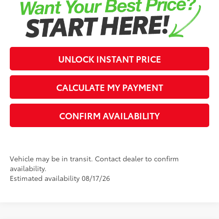
UNLOCK INSTANT PRICE
CALCULATE MY PAYMENT
CONFIRM AVAILABILITY
Vehicle may be in transit. Contact dealer to confirm
availability.
Estimated availability 08/17/26