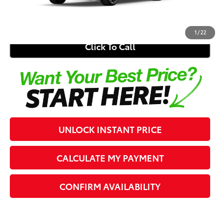
62
Southern 441 Price
$28,549
1
/
22
Click To Call
UNLOCK INSTANT PRICE
CALCULATE MY PAYMENT
CONFIRM AVAILABILITY