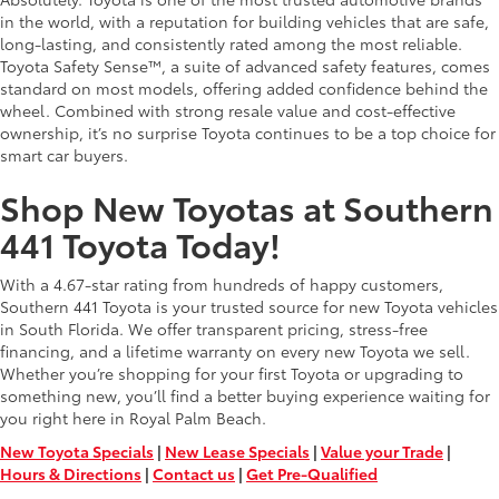
in the world, with a reputation for building vehicles that are safe,
long-lasting, and consistently rated among the most reliable.
Toyota Safety Sense™, a suite of advanced safety features, comes
standard on most models, offering added confidence behind the
wheel. Combined with strong resale value and cost-effective
ownership, it’s no surprise Toyota continues to be a top choice for
smart car buyers.
Shop New Toyotas at Southern
441 Toyota Today!
With a 4.67-star rating from hundreds of happy customers,
Southern 441 Toyota is your trusted source for new Toyota vehicles
in South Florida. We offer transparent pricing, stress-free
financing, and a lifetime warranty on every new Toyota we sell.
Whether you’re shopping for your first Toyota or upgrading to
something new, you’ll find a better buying experience waiting for
you right here in Royal Palm Beach.
New Toyota Specials
|
New Lease Specials
|
Value your Trade
|
Hours & Directions
|
Contact us
|
Get Pre-Qualified