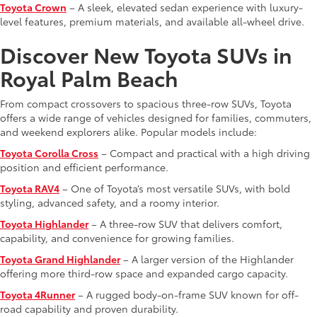
Toyota Crown
– A sleek, elevated sedan experience with luxury-
level features, premium materials, and available all-wheel drive.
Discover New Toyota SUVs in
Royal Palm Beach
From compact crossovers to spacious three-row SUVs, Toyota
offers a wide range of vehicles designed for families, commuters,
and weekend explorers alike. Popular models include:
Toyota Corolla Cross
– Compact and practical with a high driving
position and efficient performance.
Toyota RAV4
– One of Toyota’s most versatile SUVs, with bold
styling, advanced safety, and a roomy interior.
Toyota Highlander
– A three-row SUV that delivers comfort,
capability, and convenience for growing families.
Toyota Grand Highlander
– A larger version of the Highlander
offering more third-row space and expanded cargo capacity.
Toyota 4Runner
– A rugged body-on-frame SUV known for off-
road capability and proven durability.