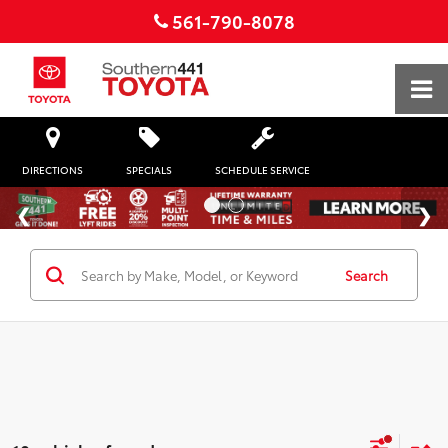
561-790-8078
DIRECTIONS
SPECIALS
SCHEDULE SERVICE
Search