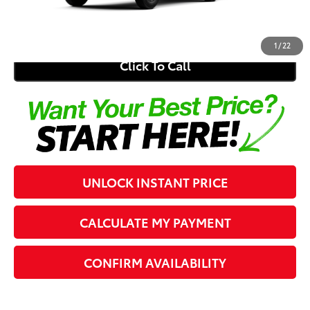
73
Southern 441 Price
$46,497
1
/
22
Click To Call
UNLOCK INSTANT PRICE
CALCULATE MY PAYMENT
CONFIRM AVAILABILITY