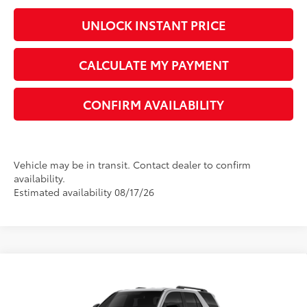
UNLOCK INSTANT PRICE
CALCULATE MY PAYMENT
CONFIRM AVAILABILITY
Vehicle may be in transit. Contact dealer to confirm
availability.
Estimated availability 08/17/26
Compare Vehicle
2026
Toyota 4Runner
SR5
68
Total SRP
$47,391
VIN:
JTEVA5BRXT5149885
Model:
8664