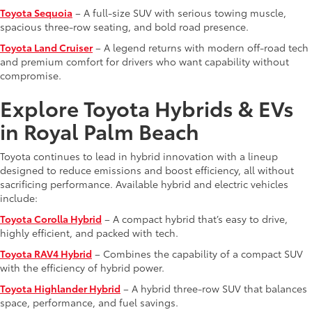
Toyota Sequoia
– A full-size SUV with serious towing muscle,
spacious three-row seating, and bold road presence.
Toyota Land Cruiser
– A legend returns with modern off-road tech
and premium comfort for drivers who want capability without
compromise.
Explore Toyota Hybrids & EVs
in Royal Palm Beach
Toyota continues to lead in hybrid innovation with a lineup
designed to reduce emissions and boost efficiency, all without
sacrificing performance. Available hybrid and electric vehicles
include:
Toyota Corolla Hybrid
– A compact hybrid that’s easy to drive,
highly efficient, and packed with tech.
Toyota RAV4 Hybrid
– Combines the capability of a compact SUV
with the efficiency of hybrid power.
Toyota Highlander Hybrid
– A hybrid three-row SUV that balances
space, performance, and fuel savings.