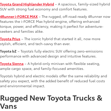
Toyota Grand Highlander Hybrid
– A spacious, family-sized hybrid
SUV with strong fuel economy and comfort features.
4Runner i-FORCE MAX
– The rugged, off-road-ready 4Runner now
features the i-FORCE Max hybrid engine, offering enhanced
torque, power, and efficiency, making it perfect for adventure-
seekers and families alike.
Toyota Prius
– The iconic hybrid that started it all, now more
stylish, efficient, and tech-savvy than ever.
Toyota bZ
– Toyota’s fully electric SUV offering zero-emissions
performance with advanced design and intuitive features.
Toyota Sienna
– A hybrid-only minivan with flexible seating,
ample cargo space, and family-focused amenities.
Toyota’s hybrid and electric models offer the same reliability and
safety you expect, with the added benefit of reduced fuel costs
and environmental impact.
Rugged New Toyota Trucks &
Vans