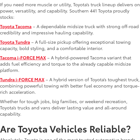
If you need more muscle or utility, Toyota’s truck lineup delivers on
power, versatility, and capability. Southern 441 Toyota proudly
stocks:
Toyota Tacoma
– A dependable midsize truck with strong off-road
credibility and impressive hauling capability.
Toyota Tundra
– A full-size pickup offering exceptional towing
capacity, bold styling, and a comfortable interior.
Tacoma i-FORCE MAX
– A hybrid-powered Tacoma variant that
adds fuel efficiency and torque to the already capable midsize
platform.
Tundra i-FORCE MAX
– A hybrid version of Toyota’s toughest truck,
combining powerful towing with better fuel economy and torque-
rich acceleration.
Whether for tough jobs, big families, or weekend recreation,
Toyota’s trucks and vans deliver lasting value and all-around
capability.
Are Toyota Vehicles Reliable?
Absolutely. Toyota is one of the most trusted automotive brands