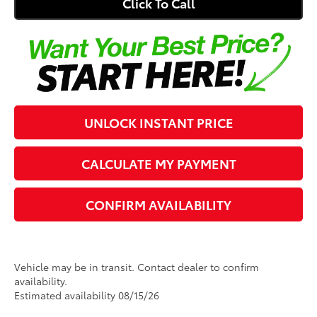
Click To Call
UNLOCK INSTANT PRICE
CALCULATE MY PAYMENT
CONFIRM AVAILABILITY
Vehicle may be in transit. Contact dealer to confirm
availability.
Estimated availability 08/15/26