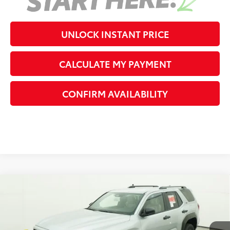
UNLOCK INSTANT PRICE
CALCULATE MY PAYMENT
CONFIRM AVAILABILITY
Compare Vehicle
2026
Toyota 4Runner
SR5
68
Total SRP
$48,120
VIN:
JTEVA5BR1T5147121
Stock:
5147121
Model:
8664
Dealer Adjustment:
-$2,692