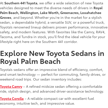
At
Southern 441 Toyota
, we offer a wide selection of new Toyota
vehicles designed to meet the diverse needs of drivers in
Royal
Palm Beach, Wellington, Lake Worth, Greenacres, Loxahatchee
Groves
, and beyond. Whether you're in the market for a stylish
sedan, a dependable hybrid, a versatile SUV, or a powerful truck,
Toyota’s renowned lineup delivers proven performance, innovative
safety, and modern features. With favorites like the Camry, RAV4,
Tacoma, and Tundra in stock, you’ll find the ideal vehicle for your
lifestyle right here on the Southern 441 corridor.
Explore New Toyota Sedans in
Royal Palm Beach
Toyota’s sedans offer an impressive blend of efficiency, comfort,
and smart technology — perfect for commuting, family drives, or
weekend road trips. Our sedan inventory includes:
Toyota Camry
– A refined midsize sedan offering a comfortable
ride, stylish design, and advanced driver-assistance technology.
Toyota Corolla
– A reliable compact car with excellent fuel
economy, intuitive tech, and impressive value.