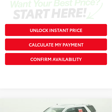
UNLOCK INSTANT PRICE
CALCULATE MY PAYMENT
CONFIRM AVAILABILITY
Compare Vehicle
2026
Toyota 4Runner
Limited