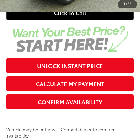
1
/
33
Click To Call
UNLOCK INSTANT PRICE
CALCULATE MY PAYMENT
CONFIRM AVAILABILITY
Vehicle may be in transit. Contact dealer to confirm
availability.