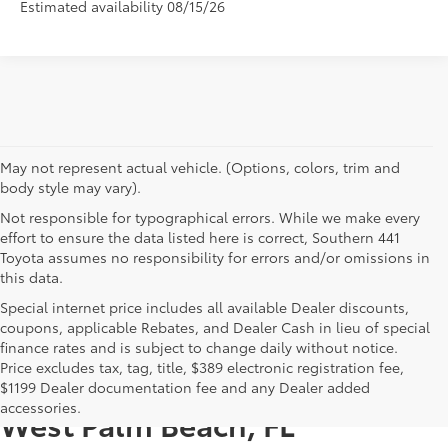
Estimated availability 08/15/26
May not represent actual vehicle. (Options, colors, trim and
body style may vary).
Not responsible for typographical errors. While we make every
effort to ensure the data listed here is correct, Southern 441
Toyota assumes no responsibility for errors and/or omissions in
this data.
Special internet price includes all available Dealer discounts,
coupons, applicable Rebates, and Dealer Cash in lieu of special
finance rates and is subject to change daily without notice.
Price excludes tax, tag, title, $389 electronic registration fee,
New Toyotas for Sale Near
$1199 Dealer documentation fee and any Dealer added
accessories.
West Palm Beach, FL