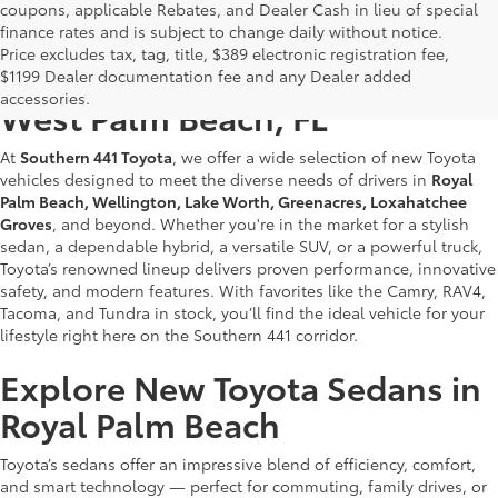
coupons, applicable Rebates, and Dealer Cash in lieu of special
finance rates and is subject to change daily without notice.
Price excludes tax, tag, title, $389 electronic registration fee,
New Toyotas for Sale Near
$1199 Dealer documentation fee and any Dealer added
accessories.
West Palm Beach, FL
At
Southern 441 Toyota
, we offer a wide selection of new Toyota
vehicles designed to meet the diverse needs of drivers in
Royal
Palm Beach, Wellington, Lake Worth, Greenacres, Loxahatchee
Groves
, and beyond. Whether you're in the market for a stylish
sedan, a dependable hybrid, a versatile SUV, or a powerful truck,
Toyota’s renowned lineup delivers proven performance, innovative
safety, and modern features. With favorites like the Camry, RAV4,
Tacoma, and Tundra in stock, you’ll find the ideal vehicle for your
lifestyle right here on the Southern 441 corridor.
Explore New Toyota Sedans in
Royal Palm Beach
Toyota’s sedans offer an impressive blend of efficiency, comfort,
and smart technology — perfect for commuting, family drives, or