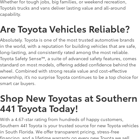
Whether for tough jobs, big families, or weekend recreation,
Toyota’s trucks and vans deliver lasting value and all-around
capability.
Are Toyota Vehicles Reliable?
Absolutely. Toyota is one of the most trusted automotive brands
in the world, with a reputation for building vehicles that are safe,
long-lasting, and consistently rated among the most reliable.
Toyota Safety Sense™, a suite of advanced safety features, comes
standard on most models, offering added confidence behind the
wheel. Combined with strong resale value and cost-effective
ownership, it’s no surprise Toyota continues to be a top choice for
smart car buyers.
Shop New Toyotas at Southern
441 Toyota Today!
With a 4.67-star rating from hundreds of happy customers,
Southern 441 Toyota is your trusted source for new Toyota vehicles
in South Florida. We offer transparent pricing, stress-free
financing, and a lifetime warranty on every new Toyota we sell.