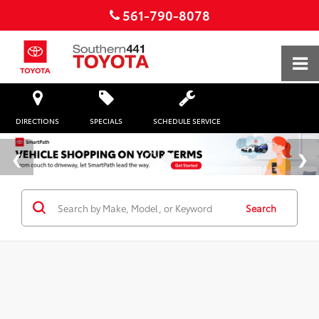
561-790-8078
DIRECTIONS
SPECIALS
SCHEDULE SERVICE
Search