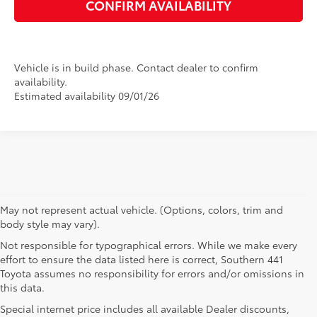
CONFIRM AVAILABILITY
Vehicle is in build phase. Contact dealer to confirm
availability.
Estimated availability 09/01/26
May not represent actual vehicle. (Options, colors, trim and
body style may vary).
Not responsible for typographical errors. While we make every
effort to ensure the data listed here is correct, Southern 441
Toyota assumes no responsibility for errors and/or omissions in
this data.
Special internet price includes all available Dealer discounts,