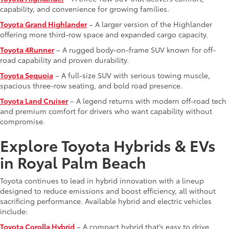
capability, and convenience for growing families.
Toyota Grand Highlander
– A larger version of the Highlander
offering more third-row space and expanded cargo capacity.
Toyota 4Runner
– A rugged body-on-frame SUV known for off-
road capability and proven durability.
Toyota Sequoia
– A full-size SUV with serious towing muscle,
spacious three-row seating, and bold road presence.
Toyota Land Cruiser
– A legend returns with modern off-road tech
and premium comfort for drivers who want capability without
compromise.
Explore Toyota Hybrids & EVs
in Royal Palm Beach
Toyota continues to lead in hybrid innovation with a lineup
designed to reduce emissions and boost efficiency, all without
sacrificing performance. Available hybrid and electric vehicles
include:
Toyota Corolla Hybrid
– A compact hybrid that’s easy to drive,