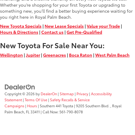
Whether you’re shopping for your first Toyota or upgrading to
something new, you’ll find a better buying experience waiting for
you right here in Royal Palm Beach.
New Toyota Specials
|
New Lease Specials
|
Value your Trade
|
Hours & Directions
|
Contact us
|
Get Pre-Qualified
New Toyota For Sale Near You:
Wellington
|
Jupiter
|
Greenacres
|
Boca Raton
|
West Palm Beach
Copyright © 2026
by
DealerOn
|
Sitemap
|
Privacy
|
Accessibility
Statement
|
Terms Of Use
|
Safety Recalls & Service
Campaigns
|
Hours
| Southern 441 Toyota
|
9205 Southern Blvd. ,
Royal
Palm Beach,
FL
33411
| Call Now:
561-790-8078