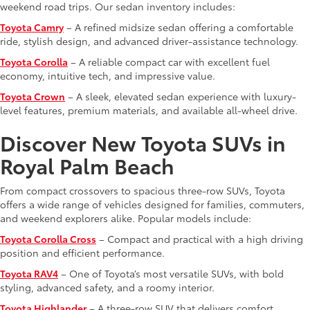
weekend road trips. Our sedan inventory includes:
Toyota Camry
– A refined midsize sedan offering a comfortable
ride, stylish design, and advanced driver-assistance technology.
Toyota Corolla
– A reliable compact car with excellent fuel
economy, intuitive tech, and impressive value.
Toyota Crown
– A sleek, elevated sedan experience with luxury-
level features, premium materials, and available all-wheel drive.
Discover New Toyota SUVs in
Royal Palm Beach
From compact crossovers to spacious three-row SUVs, Toyota
offers a wide range of vehicles designed for families, commuters,
and weekend explorers alike. Popular models include:
Toyota Corolla Cross
– Compact and practical with a high driving
position and efficient performance.
Toyota RAV4
– One of Toyota’s most versatile SUVs, with bold
styling, advanced safety, and a roomy interior.
Toyota Highlander
– A three-row SUV that delivers comfort,