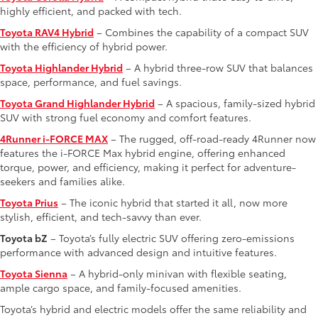
highly efficient, and packed with tech.
Toyota RAV4 Hybrid
– Combines the capability of a compact SUV
with the efficiency of hybrid power.
Toyota Highlander Hybrid
– A hybrid three-row SUV that balances
space, performance, and fuel savings.
Toyota Grand Highlander Hybrid
– A spacious, family-sized hybrid
SUV with strong fuel economy and comfort features.
4Runner i-FORCE MAX
– The rugged, off-road-ready 4Runner now
features the i-FORCE Max hybrid engine, offering enhanced
torque, power, and efficiency, making it perfect for adventure-
seekers and families alike.
Toyota Prius
– The iconic hybrid that started it all, now more
stylish, efficient, and tech-savvy than ever.
Toyota bZ
– Toyota’s fully electric SUV offering zero-emissions
performance with advanced design and intuitive features.
Toyota Sienna
– A hybrid-only minivan with flexible seating,
ample cargo space, and family-focused amenities.
Toyota’s hybrid and electric models offer the same reliability and