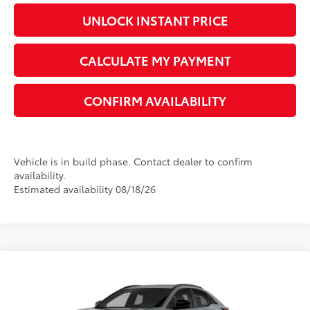
UNLOCK INSTANT PRICE
CALCULATE MY PAYMENT
CONFIRM AVAILABILITY
Vehicle is in build phase. Contact dealer to confirm
availability.
Estimated availability 08/18/26
Compare Vehicle
2026
Toyota C-HR
XSE
66
Total SRP
$42,590
VIN:
JTMAAAAD7TJ026313
Model:
2419