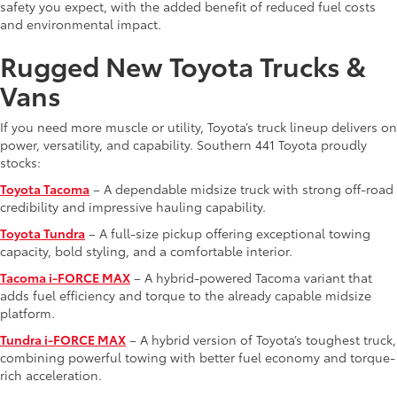
safety you expect, with the added benefit of reduced fuel costs
and environmental impact.
Rugged New Toyota Trucks &
Vans
If you need more muscle or utility, Toyota’s truck lineup delivers on
power, versatility, and capability. Southern 441 Toyota proudly
stocks:
Toyota Tacoma
– A dependable midsize truck with strong off-road
credibility and impressive hauling capability.
Toyota Tundra
– A full-size pickup offering exceptional towing
capacity, bold styling, and a comfortable interior.
Tacoma i-FORCE MAX
– A hybrid-powered Tacoma variant that
adds fuel efficiency and torque to the already capable midsize
platform.
Tundra i-FORCE MAX
– A hybrid version of Toyota’s toughest truck,
combining powerful towing with better fuel economy and torque-
rich acceleration.